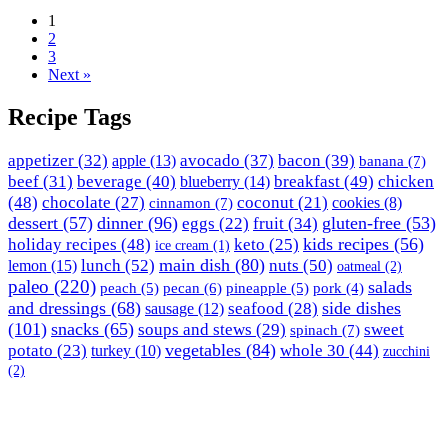
1
2
3
Next »
Recipe Tags
appetizer
(32)
avocado
(37)
bacon
(39)
apple
(13)
banana
(7)
breakfast
(49)
chicken
beef
(31)
beverage
(40)
blueberry
(14)
(48)
chocolate
(27)
coconut
(21)
cinnamon
(7)
cookies
(8)
dessert
(57)
dinner
(96)
gluten-free
(53)
eggs
(22)
fruit
(34)
holiday recipes
(48)
kids recipes
(56)
keto
(25)
ice cream
(1)
lunch
(52)
main dish
(80)
nuts
(50)
lemon
(15)
oatmeal
(2)
paleo
(220)
salads
peach
(5)
pecan
(6)
pineapple
(5)
pork
(4)
and dressings
(68)
side dishes
seafood
(28)
sausage
(12)
(101)
snacks
(65)
soups and stews
(29)
sweet
spinach
(7)
vegetables
(84)
potato
(23)
whole 30
(44)
turkey
(10)
zucchini
(2)