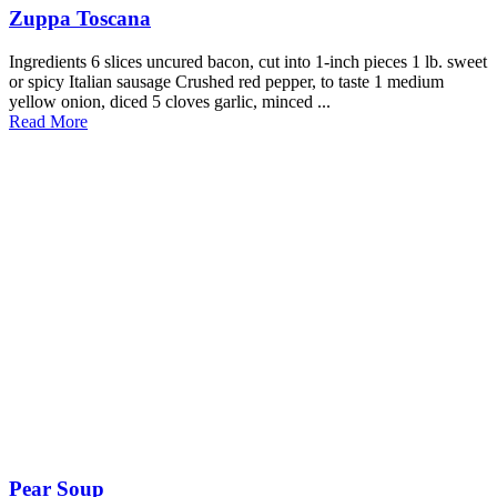
Zuppa Toscana
Ingredients 6 slices uncured bacon, cut into 1-inch pieces 1 lb. sweet
or spicy Italian sausage Crushed red pepper, to taste 1 medium
yellow onion, diced 5 cloves garlic, minced ...
Read More
Pear Soup