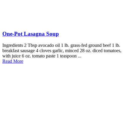
One-Pot Lasagna Soup
Ingredients 2 Tbsp avocado oil 1 lb. grass-fed ground beef 1 lb.
breakfast sausage 4 cloves garlic, minced 28 oz. diced tomatoes,
with juice 6 oz. tomato paste 1 teaspoon ...
Read More