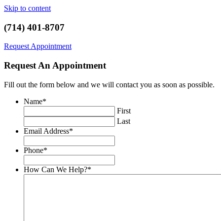
Skip to content
(714) 401-8707
Request Appointment
Request An Appointment
Fill out the form below and we will contact you as soon as possible.
Name
*
First
Last
Email Address
*
Phone
*
How Can We Help?
*