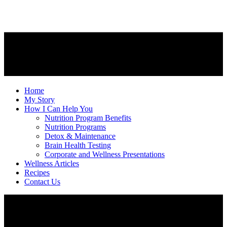
Home
My Story
How I Can Help You
Nutrition Program Benefits
Nutrition Programs
Detox & Maintenance
Brain Health Testing
Corporate and Wellness Presentations
Wellness Articles
Recipes
Contact Us