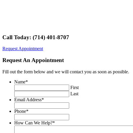
Call Today: (714) 401-8707
Request Appointment
Request An Appointment
Fill out the form below and we will contact you as soon as possible.
Name
*
First
Last
Email Address
*
Phone
*
How Can We Help?
*