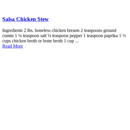
Salsa Chicken Stew
Ingredients 2 lbs. boneless chicken breasts 2 teaspoons ground
cumin 1 ¼ teaspoon salt ¼ teaspoon pepper 1 teaspoon paprika 1 ½
cups chicken broth or bone broth 1 cup ...
Read More