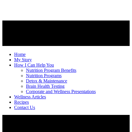
Home
My Story
How I Can Help You
Nutrition Program Benefits
Nutrition Programs
Detox & Maintenance
Brain Health Testing
Corporate and Wellness Presentations
Wellness Articles
Recipes
Contact Us