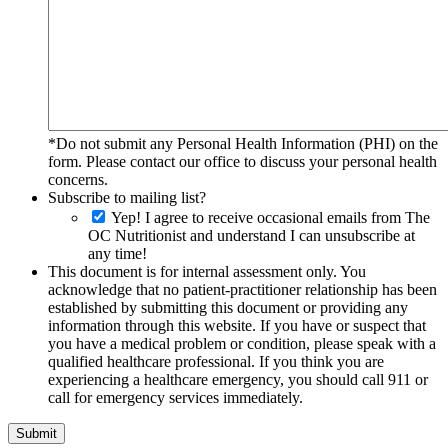
*Do not submit any Personal Health Information (PHI) on the
form. Please contact our office to discuss your personal health
concerns.
Subscribe to mailing list?
Yep! I agree to receive occasional emails from The
OC Nutritionist and understand I can unsubscribe at
any time!
This document is for internal assessment only. You
acknowledge that no patient-practitioner relationship has been
established by submitting this document or providing any
information through this website. If you have or suspect that
you have a medical problem or condition, please speak with a
qualified healthcare professional. If you think you are
experiencing a healthcare emergency, you should call 911 or
call for emergency services immediately.