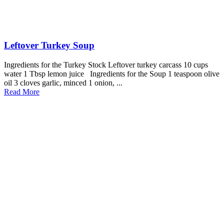
Leftover Turkey Soup
Ingredients for the Turkey Stock Leftover turkey carcass 10 cups
water 1 Tbsp lemon juice Ingredients for the Soup 1 teaspoon olive
oil 3 cloves garlic, minced 1 onion, ...
Read More