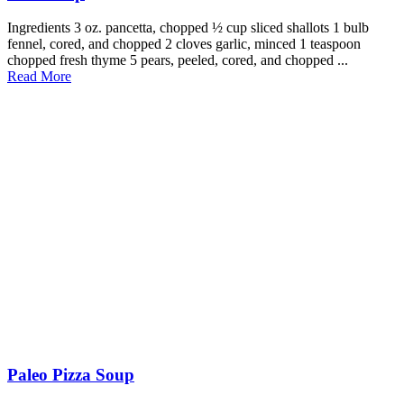
Ingredients 3 oz. pancetta, chopped ½ cup sliced shallots 1 bulb
fennel, cored, and chopped 2 cloves garlic, minced 1 teaspoon
chopped fresh thyme 5 pears, peeled, cored, and chopped ...
Read More
Paleo Pizza Soup