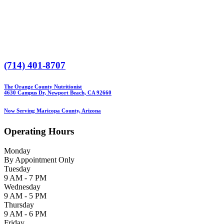
(714) 401-8707
The Orange County Nutritionist
4630 Campus Dr, Newport Beach, CA 92660
Now Serving Maricopa County, Arizona
Operating Hours
Monday
By Appointment Only
Tuesday
9 AM - 7 PM
Wednesday
9 AM - 5 PM
Thursday
9 AM - 6 PM
Friday