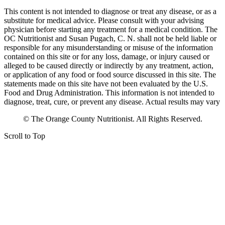
This content is not intended to diagnose or treat any disease, or as a
substitute for medical advice. Please consult with your advising
physician before starting any treatment for a medical condition. The
OC Nutritionist and Susan Pugach, C. N. shall not be held liable or
responsible for any misunderstanding or misuse of the information
contained on this site or for any loss, damage, or injury caused or
alleged to be caused directly or indirectly by any treatment, action,
or application of any food or food source discussed in this site. The
statements made on this site have not been evaluated by the U.S.
Food and Drug Administration. This information is not intended to
diagnose, treat, cure, or prevent any disease. Actual results may vary
© The Orange County Nutritionist. All Rights Reserved.
Scroll to Top