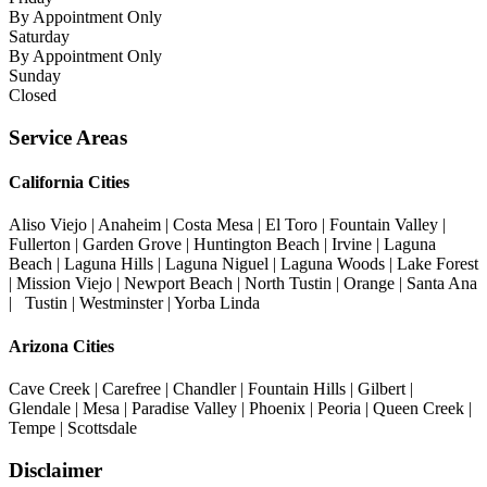
By Appointment Only
Saturday
By Appointment Only
Sunday
Closed
Service Areas
California Cities
Aliso Viejo | Anaheim | Costa Mesa | El Toro | Fountain Valley |
Fullerton | Garden Grove | Huntington Beach | Irvine | Laguna
Beach | Laguna Hills | Laguna Niguel | Laguna Woods | Lake Forest
| Mission Viejo | Newport Beach | North Tustin | Orange | Santa Ana
| Tustin | Westminster | Yorba Linda
Arizona Cities
Cave Creek | Carefree | Chandler | Fountain Hills | Gilbert |
Glendale | Mesa | Paradise Valley | Phoenix | Peoria | Queen Creek |
Tempe | Scottsdale
Disclaimer