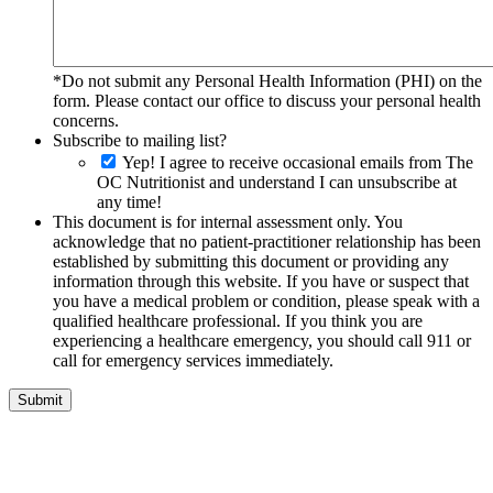
*Do not submit any Personal Health Information (PHI) on the
form. Please contact our office to discuss your personal health
concerns.
Subscribe to mailing list?
Yep! I agree to receive occasional emails from The
OC Nutritionist and understand I can unsubscribe at
any time!
This document is for internal assessment only. You
acknowledge that no patient-practitioner relationship has been
established by submitting this document or providing any
information through this website. If you have or suspect that
you have a medical problem or condition, please speak with a
qualified healthcare professional. If you think you are
experiencing a healthcare emergency, you should call 911 or
call for emergency services immediately.