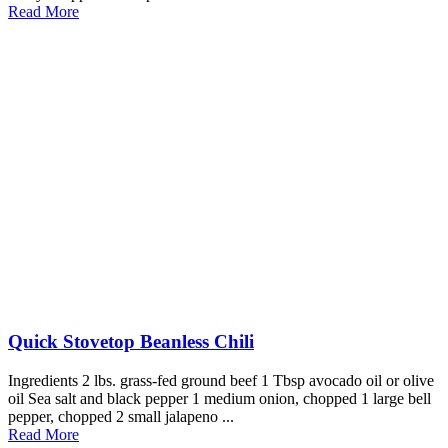
Read More
Quick Stovetop Beanless Chili
Ingredients 2 lbs. grass-fed ground beef 1 Tbsp avocado oil or olive
oil Sea salt and black pepper 1 medium onion, chopped 1 large bell
pepper, chopped 2 small jalapeno ...
Read More