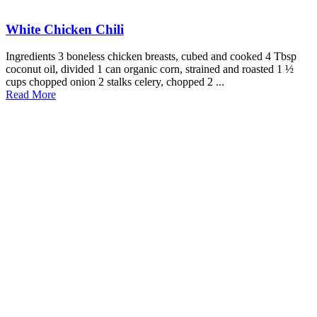
White Chicken Chili
Ingredients 3 boneless chicken breasts, cubed and cooked 4 Tbsp
coconut oil, divided 1 can organic corn, strained and roasted 1 ½
cups chopped onion 2 stalks celery, chopped 2 ...
Read More