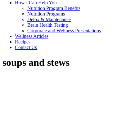
How I Can Help You
Nutrition Program Benefits
Nutrition Programs
Detox & Maintenance
Brain Health Testing
Corporate and Wellness Presentations
Wellness Articles
Recipes
Contact Us
soups and stews