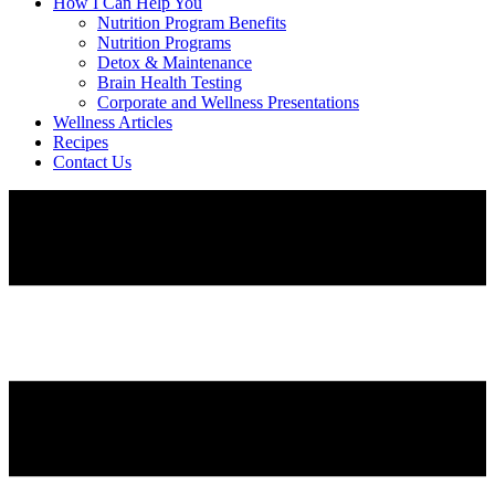
How I Can Help You
Nutrition Program Benefits
Nutrition Programs
Detox & Maintenance
Brain Health Testing
Corporate and Wellness Presentations
Wellness Articles
Recipes
Contact Us