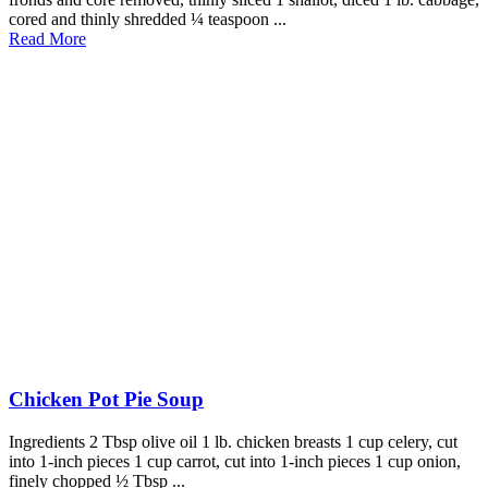
cored and thinly shredded ¼ teaspoon ...
Read More
Chicken Pot Pie Soup
Ingredients 2 Tbsp olive oil 1 lb. chicken breasts 1 cup celery, cut
into 1-inch pieces 1 cup carrot, cut into 1-inch pieces 1 cup onion,
finely chopped ½ Tbsp ...