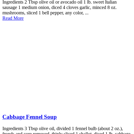
Ingredients 2 Tbsp olive oil or avocado oil 1 lb. sweet Italian
sausage 1 medium onion, diced 4 cloves garlic, minced 8 oz.
mushrooms, sliced 1 bell pepper, any color, ...
Read More
Cabbage Fennel Soup
Ingredients 3 Tbsp olive oil, divided 1 fennel bulb (about 2 oz.),
fronds and core removed, thinly sliced 1 shallot, diced 1 lb. cabbage,