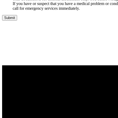
If you have or suspect that you have a medical problem or condi
call for emergency services immediately.