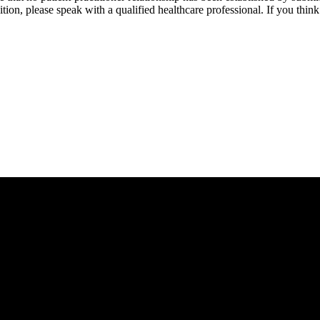
tion, please speak with a qualified healthcare professional. If you thi