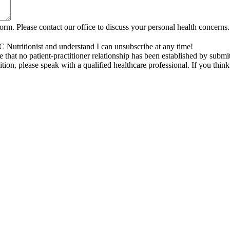
rm. Please contact our office to discuss your personal health concerns.
C Nutritionist and understand I can unsubscribe at any time!
that no patient-practitioner relationship has been established by submi
tion, please speak with a qualified healthcare professional. If you thi