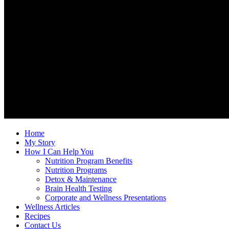
Home
My Story
How I Can Help You
Nutrition Program Benefits
Nutrition Programs
Detox & Maintenance
Brain Health Testing
Corporate and Wellness Presentations
Wellness Articles
Recipes
Contact Us