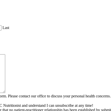
Last
rm. Please contact our office to discuss your personal health concerns.
C Nutritionist and understand I can unsubscribe at any time!
that no patient-practitioner relationship has been established by submi