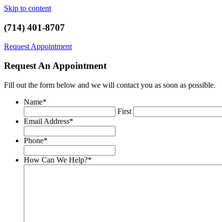
Skip to content
(714) 401-8707
Request Appointment
Request An Appointment
Fill out the form below and we will contact you as soon as possible.
Name
*
First
Email Address
*
Phone
*
How Can We Help?
*