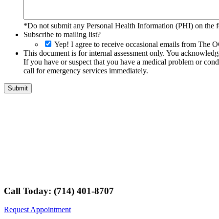
*Do not submit any Personal Health Information (PHI) on the fo
Subscribe to mailing list?
Yep! I agree to receive occasional emails from The O
This document is for internal assessment only. You acknowledge 
If you have or suspect that you have a medical problem or condi
call for emergency services immediately.
Call Today: (714) 401-8707
Request Appointment