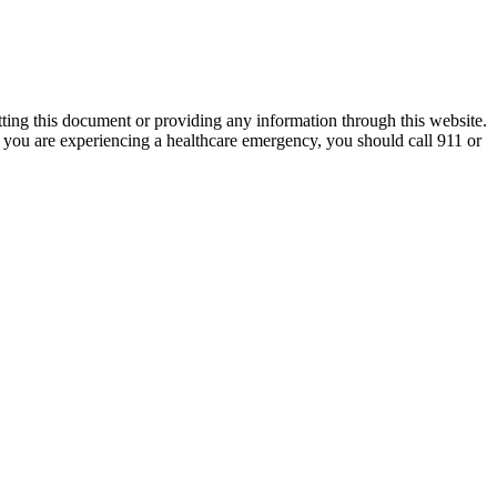
tting this document or providing any information through this website.
nk you are experiencing a healthcare emergency, you should call 911 or