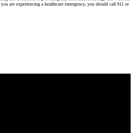
nk you are experiencing a healthcare emergency, you should call 911 or