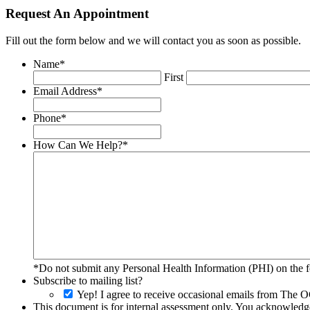
Request An Appointment
Fill out the form below and we will contact you as soon as possible.
Name
*
First
Email Address
*
Phone
*
How Can We Help?
*
*Do not submit any Personal Health Information (PHI) on the fo
Subscribe to mailing list?
Yep! I agree to receive occasional emails from The O
This document is for internal assessment only. You acknowledge 