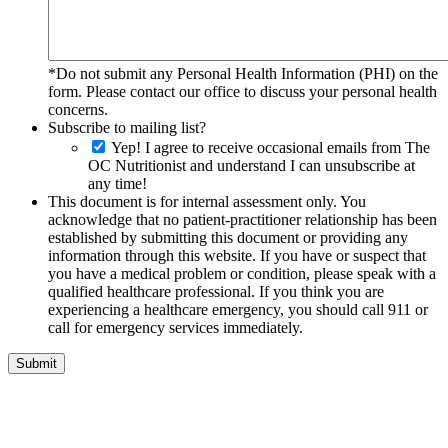
*Do not submit any Personal Health Information (PHI) on the
form. Please contact our office to discuss your personal health
concerns.
Subscribe to mailing list?
Yep! I agree to receive occasional emails from The
OC Nutritionist and understand I can unsubscribe at
any time!
This document is for internal assessment only. You
acknowledge that no patient-practitioner relationship has been
established by submitting this document or providing any
information through this website. If you have or suspect that
you have a medical problem or condition, please speak with a
qualified healthcare professional. If you think you are
experiencing a healthcare emergency, you should call 911 or
call for emergency services immediately.