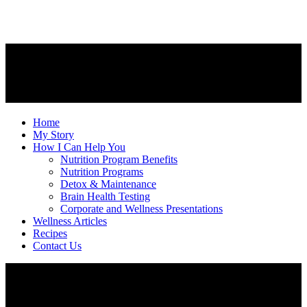
Home
My Story
How I Can Help You
Nutrition Program Benefits
Nutrition Programs
Detox & Maintenance
Brain Health Testing
Corporate and Wellness Presentations
Wellness Articles
Recipes
Contact Us