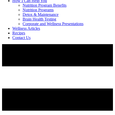
How I Can Help You
Nutrition Program Benefits
Nutrition Programs
Detox & Maintenance
Brain Health Testing
Corporate and Wellness Presentations
Wellness Articles
Recipes
Contact Us