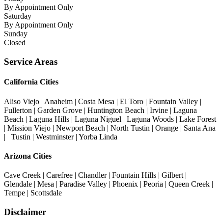
By Appointment Only
Saturday
By Appointment Only
Sunday
Closed
Service Areas
California Cities
Aliso Viejo | Anaheim | Costa Mesa | El Toro | Fountain Valley |
Fullerton | Garden Grove | Huntington Beach | Irvine | Laguna
Beach | Laguna Hills | Laguna Niguel | Laguna Woods | Lake Forest
| Mission Viejo | Newport Beach | North Tustin | Orange | Santa Ana
| Tustin | Westminster | Yorba Linda
Arizona Cities
Cave Creek | Carefree | Chandler | Fountain Hills | Gilbert |
Glendale | Mesa | Paradise Valley | Phoenix | Peoria | Queen Creek |
Tempe | Scottsdale
Disclaimer