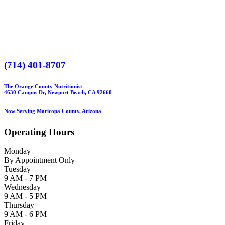
(714) 401-8707
The Orange County Nutritionist
4630 Campus Dr, Newport Beach, CA 92660
Now Serving Maricopa County, Arizona
Operating Hours
Monday
By Appointment Only
Tuesday
9 AM - 7 PM
Wednesday
9 AM - 5 PM
Thursday
9 AM - 6 PM
Friday