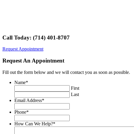
Call Today: (714) 401-8707
Request Appointment
Request An Appointment
Fill out the form below and we will contact you as soon as possible.
Name
*
First
Last
Email Address
*
Phone
*
How Can We Help?
*