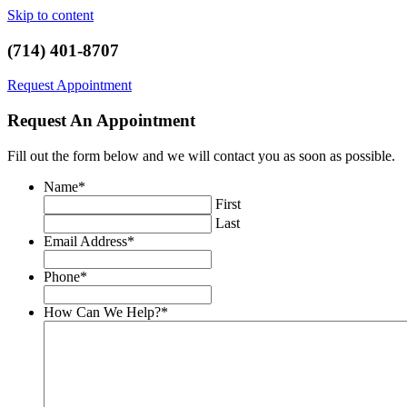
Skip to content
(714) 401-8707
Request Appointment
Request An Appointment
Fill out the form below and we will contact you as soon as possible.
Name
*
First
Last
Email Address
*
Phone
*
How Can We Help?
*