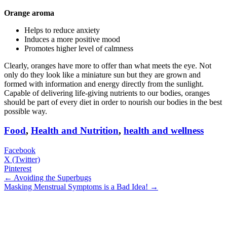
Orange aroma
Helps to reduce anxiety
Induces a more positive mood
Promotes higher level of calmness
Clearly, oranges have more to offer than what meets the eye. Not
only do they look like a miniature sun but they are grown and
formed with information and energy directly from the sunlight.
Capable of delivering life-giving nutrients to our bodies, oranges
should be part of every diet in order to nourish our bodies in the best
possible way.
Food
,
Health and Nutrition
,
health and wellness
Facebook
X (Twitter)
Pinterest
← Avoiding the Superbugs
Masking Menstrual Symptoms is a Bad Idea! →