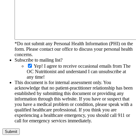
*Do not submit any Personal Health Information (PHI) on the
form. Please contact our office to discuss your personal health
concerns.
Subscribe to mailing list?
Yep! I agree to receive occasional emails from The
OC Nutritionist and understand I can unsubscribe at
any time!
This document is for internal assessment only. You
acknowledge that no patient-practitioner relationship has been
established by submitting this document or providing any
information through this website. If you have or suspect that
you have a medical problem or condition, please speak with a
qualified healthcare professional. If you think you are
experiencing a healthcare emergency, you should call 911 or
call for emergency services immediately.