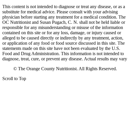
This content is not intended to diagnose or treat any disease, or as a
substitute for medical advice. Please consult with your advising
physician before starting any treatment for a medical condition. The
OC Nutritionist and Susan Pugach, C. N. shall not be held liable or
responsible for any misunderstanding or misuse of the information
contained on this site or for any loss, damage, or injury caused or
alleged to be caused directly or indirectly by any treatment, action,
or application of any food or food source discussed in this site. The
statements made on this site have not been evaluated by the U.S.
Food and Drug Administration. This information is not intended to
diagnose, treat, cure, or prevent any disease. Actual results may vary
© The Orange County Nutritionist. All Rights Reserved.
Scroll to Top