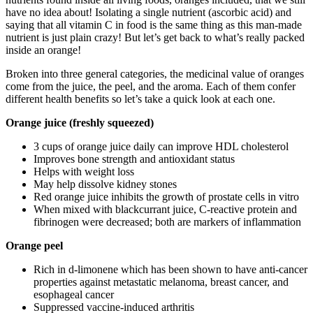
have no idea about! Isolating a single nutrient (ascorbic acid) and
saying that all vitamin C in food is the same thing as this man-made
nutrient is just plain crazy! But let’s get back to what’s really packed
inside an orange!
Broken into three general categories, the medicinal value of oranges
come from the juice, the peel,
and
the aroma. Each of them confer
different health benefits so let’s take a quick look at each one.
Orange juice (freshly squeezed)
3 cups of orange juice daily can improve HDL cholesterol
Improves bone strength and antioxidant status
Helps with weight loss
May help dissolve kidney stones
Red orange juice inhibits the growth of prostate cells in vitro
When mixed with blackcurrant juice, C-reactive protein and
fibrinogen were decreased; both are markers of inflammation
Orange peel
Rich in d-limonene which has been shown to have anti-cancer
properties against metastatic melanoma, breast cancer, and
esophageal cancer
Suppressed vaccine-induced arthritis