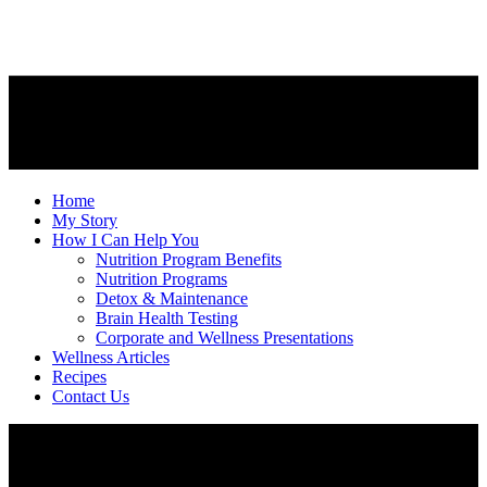
Home
My Story
How I Can Help You
Nutrition Program Benefits
Nutrition Programs
Detox & Maintenance
Brain Health Testing
Corporate and Wellness Presentations
Wellness Articles
Recipes
Contact Us