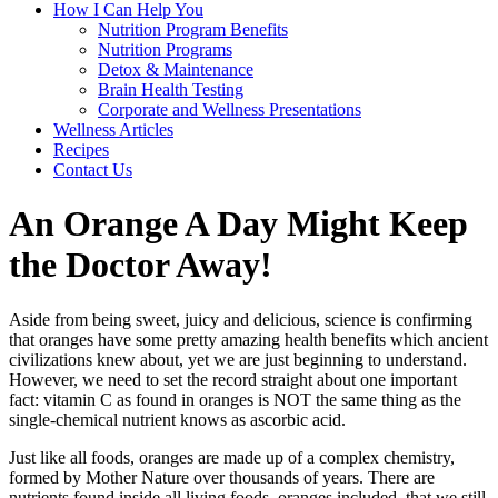
How I Can Help You
Nutrition Program Benefits
Nutrition Programs
Detox & Maintenance
Brain Health Testing
Corporate and Wellness Presentations
Wellness Articles
Recipes
Contact Us
An Orange A Day Might Keep
the Doctor Away!
Aside from being sweet, juicy and delicious, science is confirming
that oranges have some pretty amazing health benefits which ancient
civilizations knew about, yet we are just beginning to understand.
However, we need to set the record straight about one important
fact: vitamin C as found in oranges is NOT the same thing as the
single-chemical nutrient knows as ascorbic acid.
Just like all foods, oranges are made up of a complex chemistry,
formed by Mother Nature over thousands of years. There are
nutrients found inside all living foods, oranges included, that we still