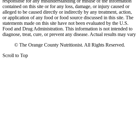
responsible for any misunderstanding or misuse of the information
contained on this site or for any loss, damage, or injury caused or
alleged to be caused directly or indirectly by any treatment, action,
or application of any food or food source discussed in this site. The
statements made on this site have not been evaluated by the U.S.
Food and Drug Administration. This information is not intended to
diagnose, treat, cure, or prevent any disease. Actual results may vary
© The Orange County Nutritionist. All Rights Reserved.
Scroll to Top