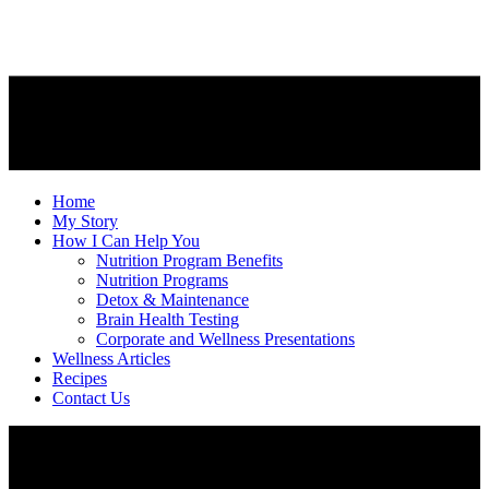
Home
My Story
How I Can Help You
Nutrition Program Benefits
Nutrition Programs
Detox & Maintenance
Brain Health Testing
Corporate and Wellness Presentations
Wellness Articles
Recipes
Contact Us