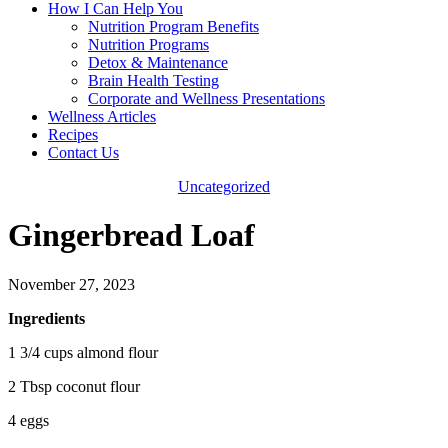
How I Can Help You
Nutrition Program Benefits
Nutrition Programs
Detox & Maintenance
Brain Health Testing
Corporate and Wellness Presentations
Wellness Articles
Recipes
Contact Us
Uncategorized
Gingerbread Loaf
November 27, 2023
Ingredients
1 3/4 cups almond flour
2 Tbsp coconut flour
4 eggs