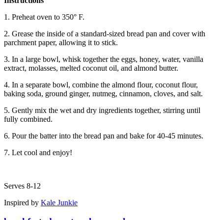
Instructions
1. Preheat oven to 350° F.
2. Grease the inside of a standard-sized bread pan and cover with
parchment paper, allowing it to stick.
3. In a large bowl, whisk together the eggs, honey, water, vanilla
extract, molasses, melted coconut oil, and almond butter.
4. In a separate bowl, combine the almond flour, coconut flour,
baking soda, ground ginger, nutmeg, cinnamon, cloves, and salt.
5. Gently mix the wet and dry ingredients together, stirring until
fully combined.
6. Pour the batter into the bread pan and bake for 40-45 minutes.
7. Let cool and enjoy!
Serves 8-12
Inspired by
Kale Junkie