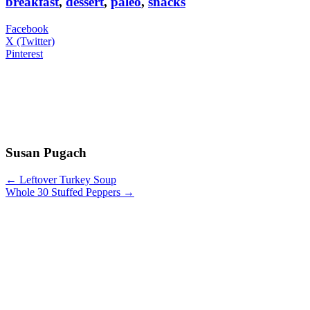
breakfast
,
dessert
,
paleo
,
snacks
Facebook
X (Twitter)
Pinterest
Susan Pugach
← Leftover Turkey Soup
Whole 30 Stuffed Peppers →