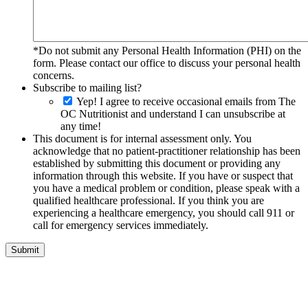
*Do not submit any Personal Health Information (PHI) on the
form. Please contact our office to discuss your personal health
concerns.
Subscribe to mailing list?
Yep! I agree to receive occasional emails from The
OC Nutritionist and understand I can unsubscribe at
any time!
This document is for internal assessment only. You
acknowledge that no patient-practitioner relationship has been
established by submitting this document or providing any
information through this website. If you have or suspect that
you have a medical problem or condition, please speak with a
qualified healthcare professional. If you think you are
experiencing a healthcare emergency, you should call 911 or
call for emergency services immediately.