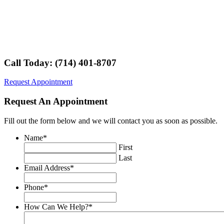
Call Today: (714) 401-8707
Request Appointment
Request An Appointment
Fill out the form below and we will contact you as soon as possible.
Name
*
First
Last
Email Address
*
Phone
*
How Can We Help?
*