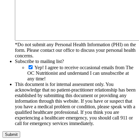
*Do not submit any Personal Health Information (PHI) on the
form. Please contact our office to discuss your personal health
concerns.
Subscribe to mailing list?
Yep! I agree to receive occasional emails from The
OC Nutritionist and understand I can unsubscribe at
any time!
This document is for internal assessment only. You
acknowledge that no patient-practitioner relationship has been
established by submitting this document or providing any
information through this website. If you have or suspect that
you have a medical problem or condition, please speak with a
qualified healthcare professional. If you think you are
experiencing a healthcare emergency, you should call 911 or
call for emergency services immediately.