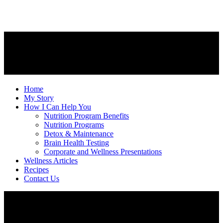
Home
My Story
How I Can Help You
Nutrition Program Benefits
Nutrition Programs
Detox & Maintenance
Brain Health Testing
Corporate and Wellness Presentations
Wellness Articles
Recipes
Contact Us