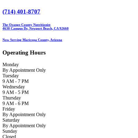
(714) 401-8707
The Orange County Nutritionist
4630 Campus Dr, Newport Beach, CA 92660
Now Serving Maricopa County, Arizona
Operating Hours
Monday
By Appointment Only
Tuesday
9 AM - 7 PM
Wednesday
9 AM - 5 PM
Thursday
9 AM - 6 PM
Friday
By Appointment Only
Saturday
By Appointment Only
Sunday
Closed