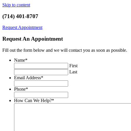
Skip to content
(714) 401-8707
Request Appointment
Request An Appointment
Fill out the form below and we will contact you as soon as possible.
Name
*
First
Last
Email Address
*
Phone
*
How Can We Help?
*