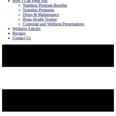
How I Can Help You
Nutrition Program Benefits
Nutrition Programs
Detox & Maintenance
Brain Health Testing
Corporate and Wellness Presentations
Wellness Articles
Recipes
Contact Us