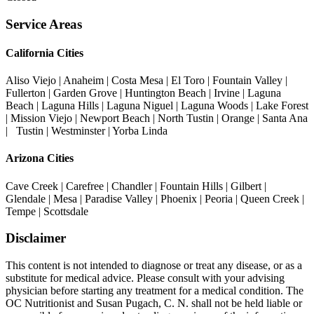
Service Areas
California Cities
Aliso Viejo | Anaheim | Costa Mesa | El Toro | Fountain Valley |
Fullerton | Garden Grove | Huntington Beach | Irvine | Laguna
Beach | Laguna Hills | Laguna Niguel | Laguna Woods | Lake Forest
| Mission Viejo | Newport Beach | North Tustin | Orange | Santa Ana
| Tustin | Westminster | Yorba Linda
Arizona Cities
Cave Creek | Carefree | Chandler | Fountain Hills | Gilbert |
Glendale | Mesa | Paradise Valley | Phoenix | Peoria | Queen Creek |
Tempe | Scottsdale
Disclaimer
This content is not intended to diagnose or treat any disease, or as a
substitute for medical advice. Please consult with your advising
physician before starting any treatment for a medical condition. The
OC Nutritionist and Susan Pugach, C. N. shall not be held liable or