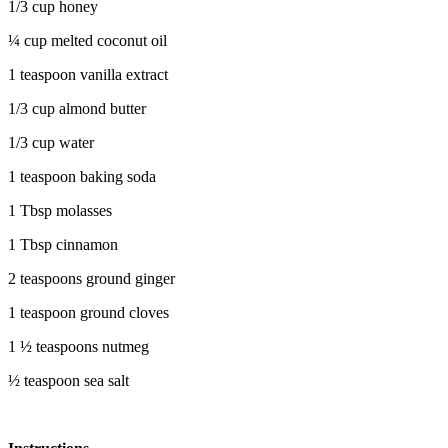
1/3 cup honey
¼ cup melted coconut oil
1 teaspoon vanilla extract
1/3 cup almond butter
1/3 cup water
1 teaspoon baking soda
1 Tbsp molasses
1 Tbsp cinnamon
2 teaspoons ground ginger
1 teaspoon ground cloves
1 ½ teaspoons nutmeg
½ teaspoon sea salt