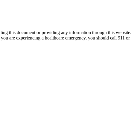
tting this document or providing any information through this website.
nk you are experiencing a healthcare emergency, you should call 911 or