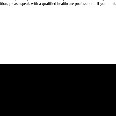
tion, please speak with a qualified healthcare professional. If you thi