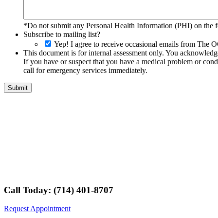
*Do not submit any Personal Health Information (PHI) on the fo
Subscribe to mailing list?
Yep! I agree to receive occasional emails from The O
This document is for internal assessment only. You acknowledge 
If you have or suspect that you have a medical problem or condi
call for emergency services immediately.
Call Today: (714) 401-8707
Request Appointment