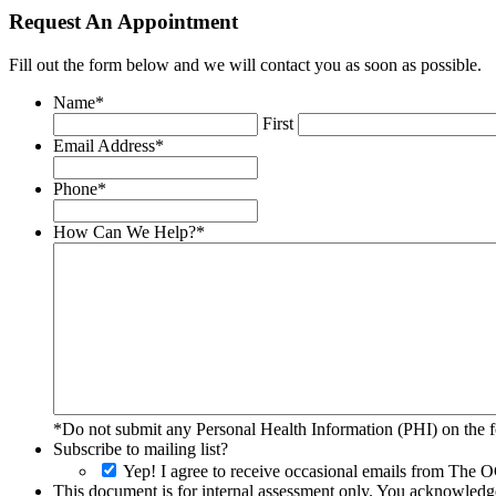
Request An Appointment
Fill out the form below and we will contact you as soon as possible.
Name
*
First
Email Address
*
Phone
*
How Can We Help?
*
*Do not submit any Personal Health Information (PHI) on the fo
Subscribe to mailing list?
Yep! I agree to receive occasional emails from The O
This document is for internal assessment only. You acknowledge 