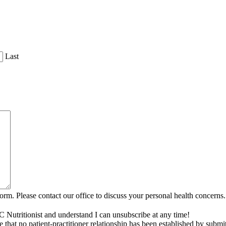
Last
rm. Please contact our office to discuss your personal health concerns.
C Nutritionist and understand I can unsubscribe at any time!
that no patient-practitioner relationship has been established by submi