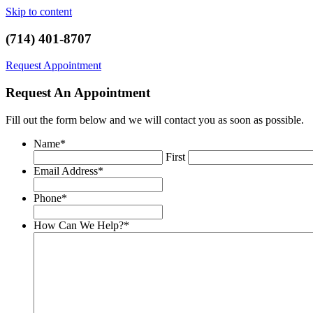
Skip to content
(714) 401-8707
Request Appointment
Request An Appointment
Fill out the form below and we will contact you as soon as possible.
Name
*
First
Email Address
*
Phone
*
How Can We Help?
*