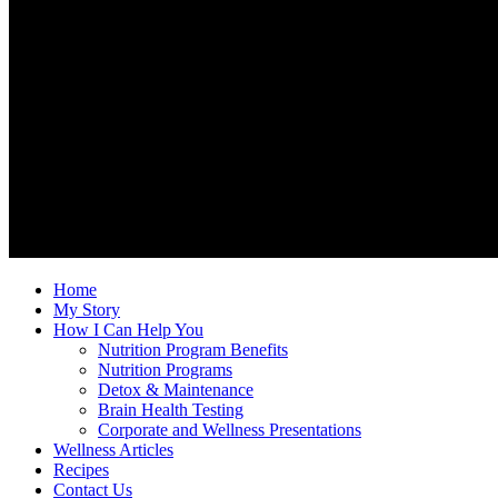
Home
My Story
How I Can Help You
Nutrition Program Benefits
Nutrition Programs
Detox & Maintenance
Brain Health Testing
Corporate and Wellness Presentations
Wellness Articles
Recipes
Contact Us