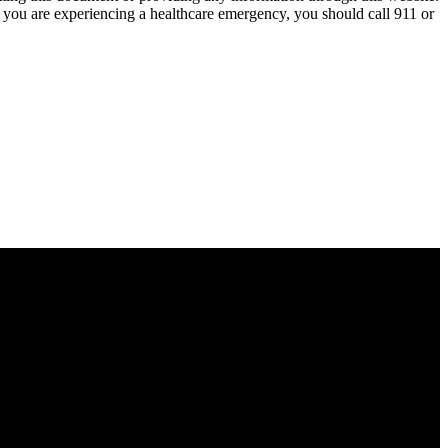
nk you are experiencing a healthcare emergency, you should call 911 or