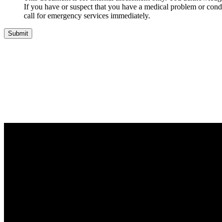
If you have or suspect that you have a medical problem or condi
call for emergency services immediately.