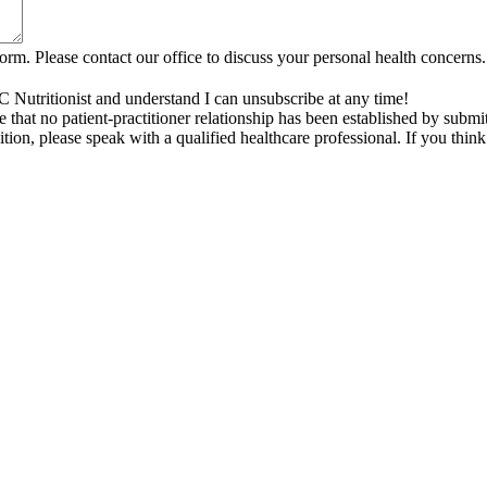
rm. Please contact our office to discuss your personal health concerns.
C Nutritionist and understand I can unsubscribe at any time!
that no patient-practitioner relationship has been established by submi
tion, please speak with a qualified healthcare professional. If you thi